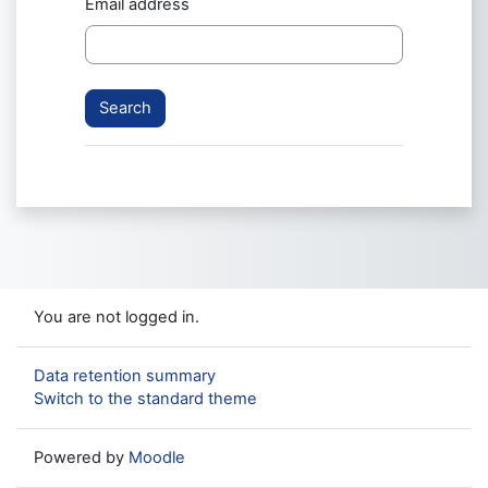
Email address
You are not logged in.
Data retention summary
Switch to the standard theme
Powered by
Moodle