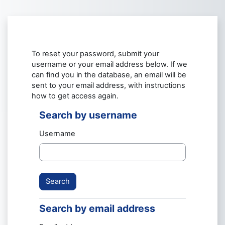
Skip to main content
To reset your password, submit your
username or your email address below. If we
can find you in the database, an email will be
sent to your email address, with instructions
how to get access again.
Search by username
Search by username
Username
Search by email address
Search by email address